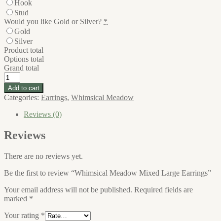
Hook
Stud
Would you like Gold or Silver?
*
Gold
Silver
Product total
Options total
Grand total
Whimsical
Meadow
Add to cart
Mixed
Categories:
Earrings
,
Whimsical Meadow
Large
Earrings
Reviews (0)
quantity
Reviews
There are no reviews yet.
Be the first to review “Whimsical Meadow Mixed Large Earrings”
Your email address will not be published.
Required fields are
marked
*
Your rating
*