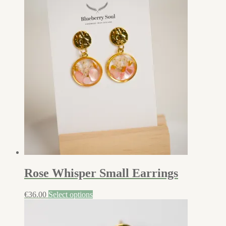
Rose Whisper Small Earrings
€
36.00
Select options