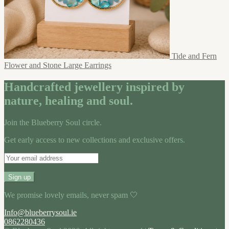
Tide and Fern
Flower and Stone Large Earrings
Handcrafted jewellery inspired by
nature, healing and soul.
Join the Blueberry Soul circle.
Get early access to new collections and exclusive offers.
We promise lovely emails, never spam 🤍
Info@blueberrysoul.ie
0862280436