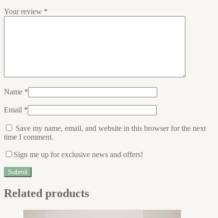
Your review
*
Name
*
Email
*
Save my name, email, and website in this browser for the next
time I comment.
Sign me up for exclusive news and offers!
Related products