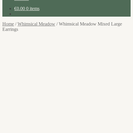
€
0.00
0 items
Home
/
Whimsical Meadow
/
Whimsical Meadow Mixed Large
Earrings