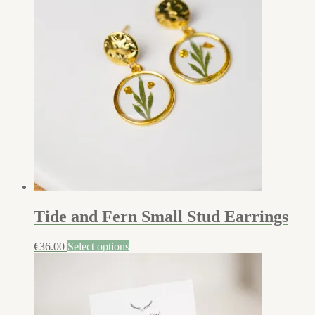
Tide and Fern Small Stud Earrings
€
36.00
Select options