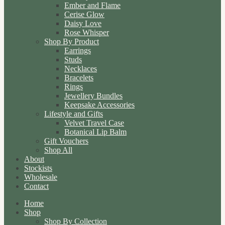
Ember and Flame
Cerise Glow
Daisy Love
Rose Whisper
Shop By Product
Earrings
Studs
Necklaces
Bracelets
Rings
Jewellery Bundles
Keepsake Accessories
Lifestyle and Gifts
Velvet Travel Case
Botanical Lip Balm
Gift Vouchers
Shop All
About
Stockists
Wholesale
Contact
Home
Shop
Shop By Collection