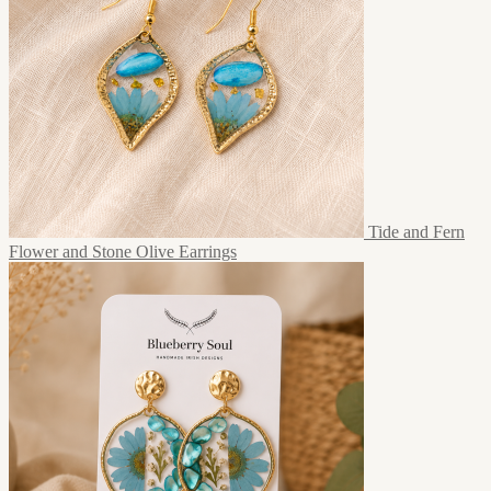
Tide and Fern
Flower and Stone Olive Earrings