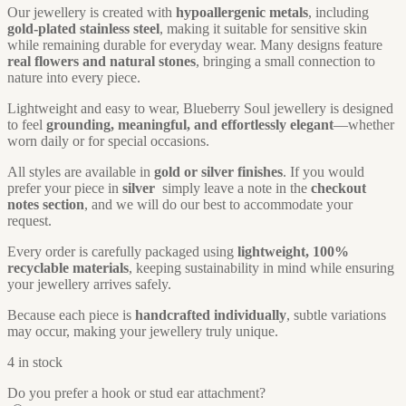
Our jewellery is created with
hypoallergenic metals
, including
gold-plated stainless steel
, making it suitable for sensitive skin
while remaining durable for everyday wear. Many designs feature
real flowers and natural stones
, bringing a small connection to
nature into every piece.
Lightweight and easy to wear, Blueberry Soul jewellery is designed
to feel
grounding, meaningful, and effortlessly elegant
—whether
worn daily or for special occasions.
All styles are available in
gold or silver finishes
. If you would
prefer your piece in
silver
simply leave a note in the
checkout
notes section
, and we will do our best to accommodate your
request.
Every order is carefully packaged using
lightweight, 100%
recyclable materials
, keeping sustainability in mind while ensuring
your jewellery arrives safely.
Because each piece is
handcrafted individually
, subtle variations
may occur, making your jewellery truly unique.
4 in stock
Do you prefer a hook or stud ear attachment?