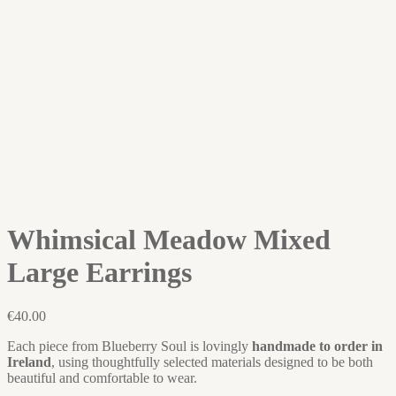
Whimsical Meadow Mixed
Large Earrings
€
40.00
Each piece from Blueberry Soul is lovingly
handmade to order in
Ireland
, using thoughtfully selected materials designed to be both
beautiful and comfortable to wear.