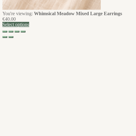
You're viewing:
Whimsical Meadow Mixed Large Earrings
€
40.00
Select options