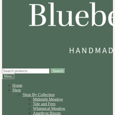
Search
Search
for:
Menu
Home
Shop
Shop By Collection
Midnight Meadow
Tide and Fern
Whimsical Meadow
Amethyst Bloom