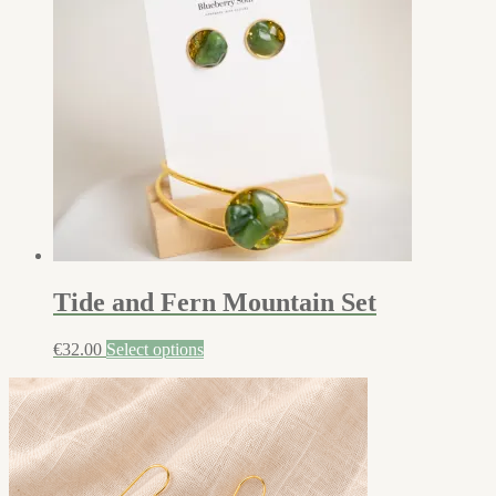
Tide and Fern Mountain Set
€
32.00
Select options