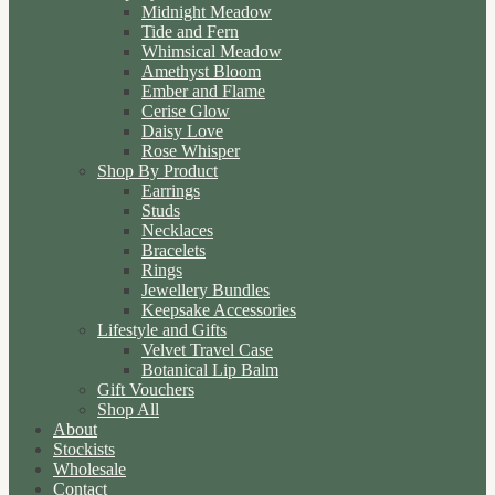
Midnight Meadow
Tide and Fern
Whimsical Meadow
Amethyst Bloom
Ember and Flame
Cerise Glow
Daisy Love
Rose Whisper
Shop By Product
Earrings
Studs
Necklaces
Bracelets
Rings
Jewellery Bundles
Keepsake Accessories
Lifestyle and Gifts
Velvet Travel Case
Botanical Lip Balm
Gift Vouchers
Shop All
About
Stockists
Wholesale
Contact