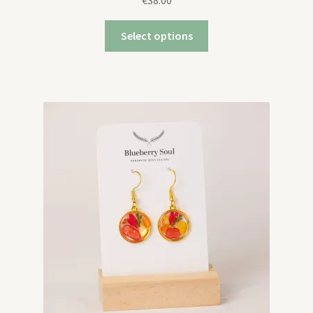
€
38.00
Select options