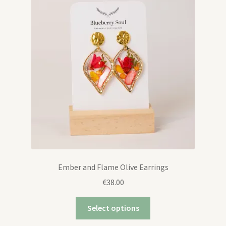
Contact
Ember and Flame Olive Earrings
€
38.00
Select options