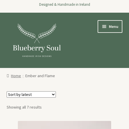
Designed & Handmade in Ireland
Skip
Skip
Menu
to
to
navigation
content
Home
Home
Ember and Flame
Shop
About
Sorted
Showing all 7 results
Stockists
by
latest
Wholesale