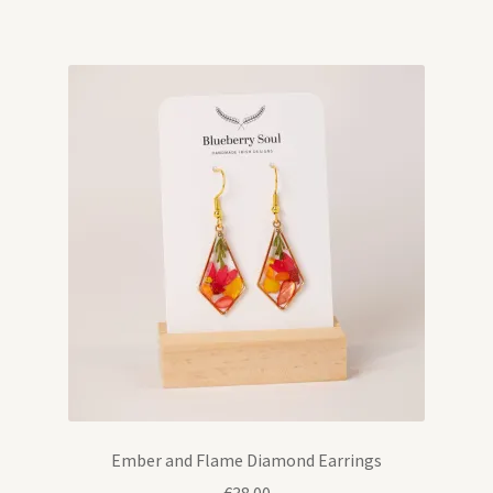
Ember and Flame Diamond Earrings