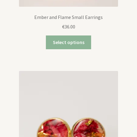
Ember and Flame Small Earrings
€
36.00
Select options