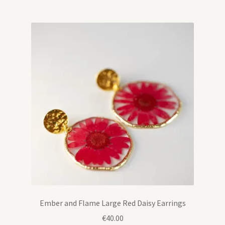
Ember and Flame Large Red Daisy Earrings
€
40.00