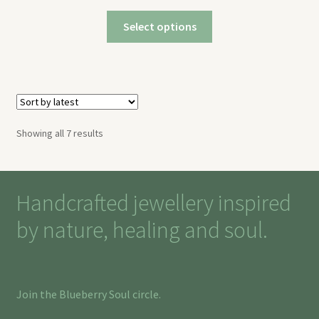
Select options
Sorted
Showing all 7 results
by
latest
Handcrafted jewellery inspired
by nature, healing and soul.
Join the Blueberry Soul circle.