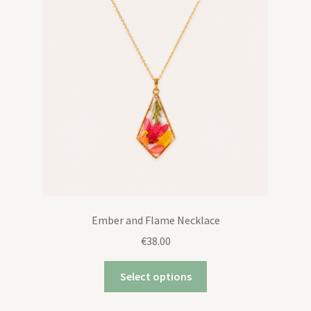
Ember and Flame Necklace
€
38.00
Select options