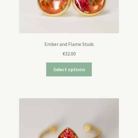
Ember and Flame Studs
€
32.00
Select options