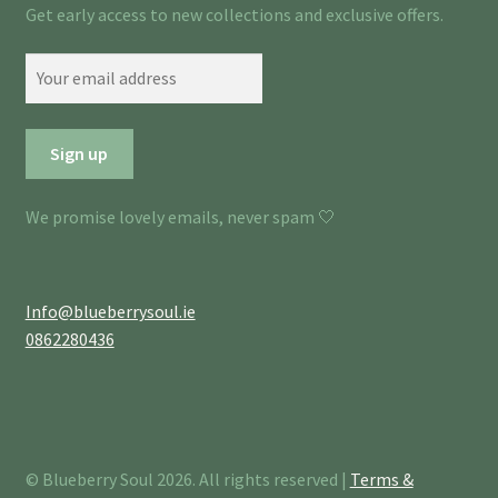
Get early access to new collections and exclusive offers.
We promise lovely emails, never spam 🤍
Info@blueberrysoul.ie
0862280436
© Blueberry Soul 2026. All rights reserved |
Terms &