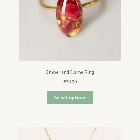
Ember and Flame Ring
€
28.00
Select options