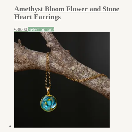
Amethyst Bloom Flower and Stone
Heart Earrings
€
38.00
Select options