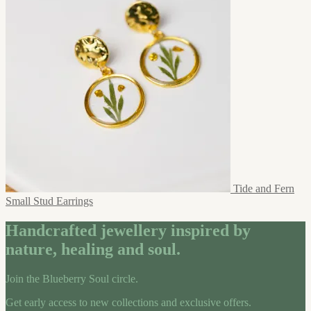
Tide and Fern
Small Stud Earrings
Handcrafted jewellery inspired by
nature, healing and soul.
Join the Blueberry Soul circle.
Get early access to new collections and exclusive offers.