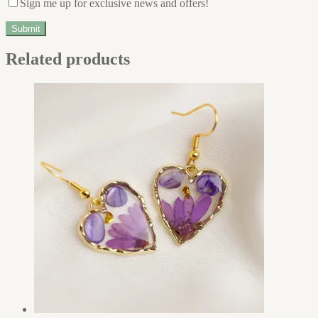
Sign me up for exclusive news and offers!
Related products