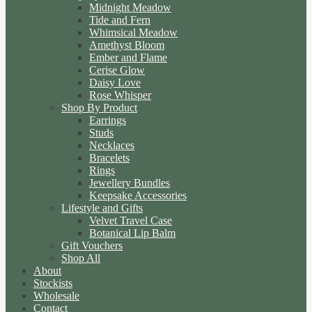
Midnight Meadow
Tide and Fern
Whimsical Meadow
Amethyst Bloom
Ember and Flame
Cerise Glow
Daisy Love
Rose Whisper
Shop By Product
Earrings
Studs
Necklaces
Bracelets
Rings
Jewellery Bundles
Keepsake Accessories
Lifestyle and Gifts
Velvet Travel Case
Botanical Lip Balm
Gift Vouchers
Shop All
About
Stockists
Wholesale
Contact