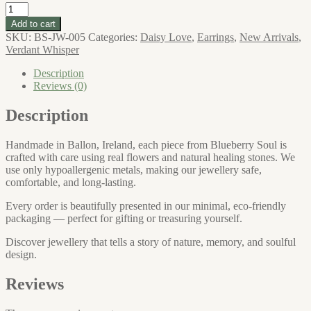
Daisy
Love
Add to cart
Large
SKU:
BS-JW-005
Categories:
Daisy Love
,
Earrings
,
New Arrivals
,
Daisy
Verdant Whisper
Stud
Earrings
Description
quantity
Reviews (0)
Description
Handmade in Ballon, Ireland, each piece from Blueberry Soul is
crafted with care using real flowers and natural healing stones. We
use only hypoallergenic metals, making our jewellery safe,
comfortable, and long-lasting.
Every order is beautifully presented in our minimal, eco-friendly
packaging — perfect for gifting or treasuring yourself.
Discover jewellery that tells a story of nature, memory, and soulful
design.
Reviews