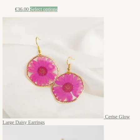
€
36.00
Select options
Cerise Glow
Large Daisy Earrings