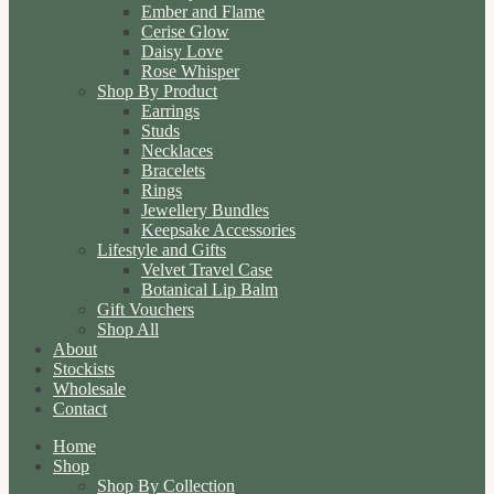
Ember and Flame
Cerise Glow
Daisy Love
Rose Whisper
Shop By Product
Earrings
Studs
Necklaces
Bracelets
Rings
Jewellery Bundles
Keepsake Accessories
Lifestyle and Gifts
Velvet Travel Case
Botanical Lip Balm
Gift Vouchers
Shop All
About
Stockists
Wholesale
Contact
Home
Shop
Shop By Collection