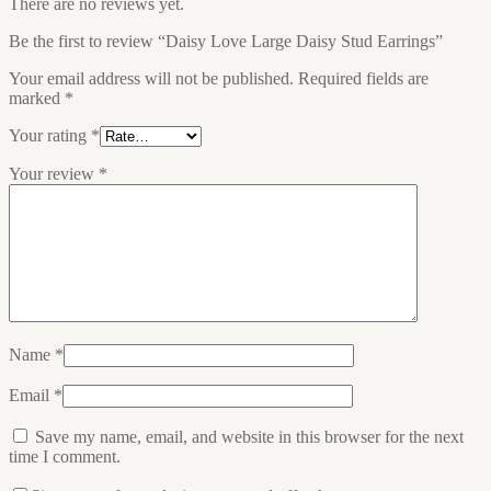
There are no reviews yet.
Be the first to review “Daisy Love Large Daisy Stud Earrings”
Your email address will not be published.
Required fields are
marked
*
Your rating
*
Your review
*
Name
*
Email
*
Save my name, email, and website in this browser for the next
time I comment.