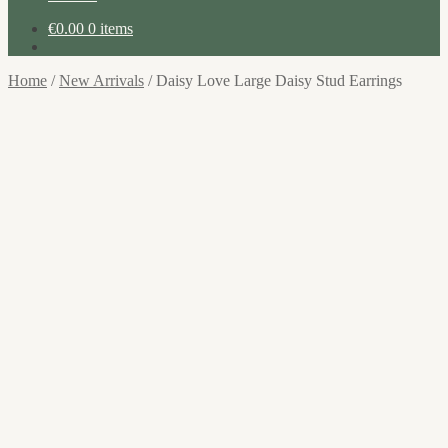
€
0.00
0 items
Home
/
New Arrivals
/
Daisy Love Large Daisy Stud Earrings