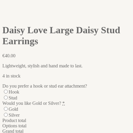
Daisy Love Large Daisy Stud
Earrings
€
40.00
Lightweight, stylish and hand made to last.
4 in stock
Do you prefer a hook or stud ear attachment?
Hook
Stud
Would you like Gold or Silver?
*
Gold
Silver
Product total
Options total
Grand total