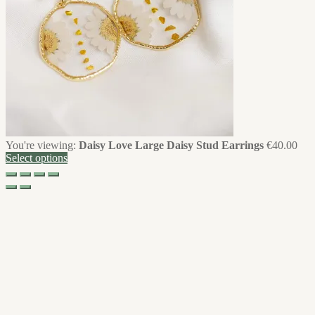
You're viewing:
Daisy Love Large Daisy Stud Earrings
€
40.00
Select options