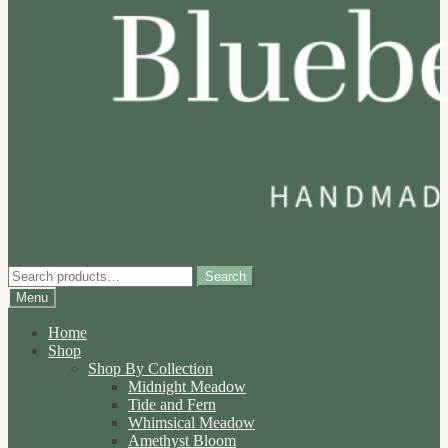
Search
Search
for:
Menu
Home
Shop
Shop By Collection
Midnight Meadow
Tide and Fern
Whimsical Meadow
Amethyst Bloom