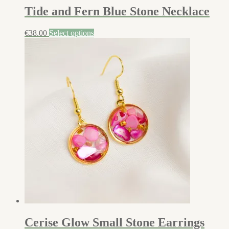
Tide and Fern Blue Stone Necklace
€
38.00
Select options
Cerise Glow Small Stone Earrings