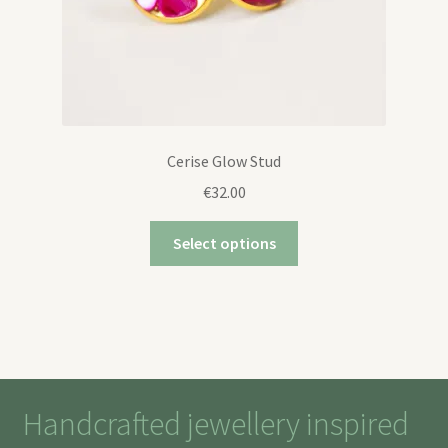
Cerise Glow Stud
€
32.00
Select options
Handcrafted jewellery inspired