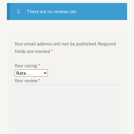
There are no reviews yet.
Your email address will not be published.
Required
fields are marked
*
Your rating
*
Your review
*