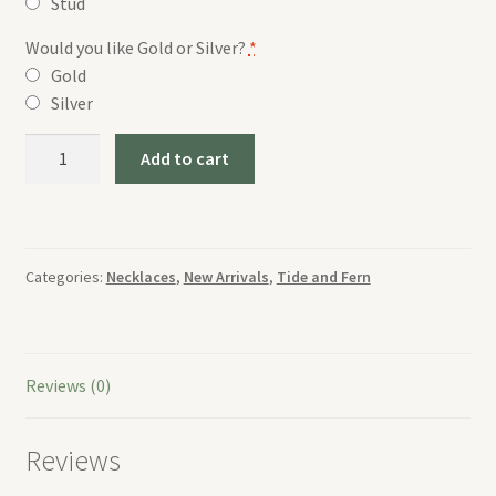
Stud
Would you like Gold or Silver?
*
Gold
Silver
Tide
Add to cart
and
Fern
Green
Circle
Categories:
Necklaces
,
New Arrivals
,
Tide and Fern
Necklace
quantity
Reviews (0)
Reviews