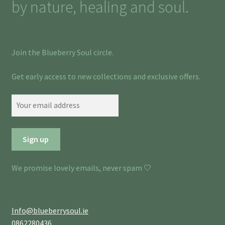
by nature, healing and soul.
Join the Blueberry Soul circle.
Get early access to new collections and exclusive offers.
We promise lovely emails, never spam 🤍
Info@blueberrysoul.ie
0862280436