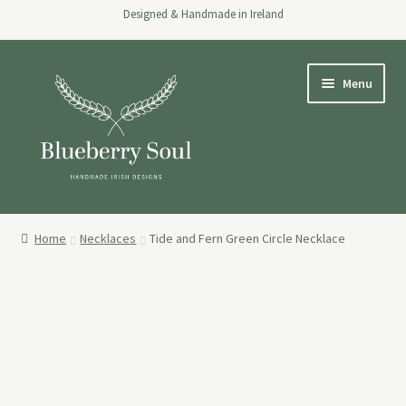
Designed & Handmade in Ireland
Skip
Skip
Menu
to
to
navigation
content
Home
Home
Necklaces
Tide and Fern Green Circle Necklace
Expand
Shop
child
menu
About
Stockists
Wholesale