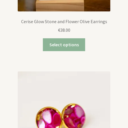
Cerise Glow Stone and Flower Olive Earrings
€
38.00
Select options