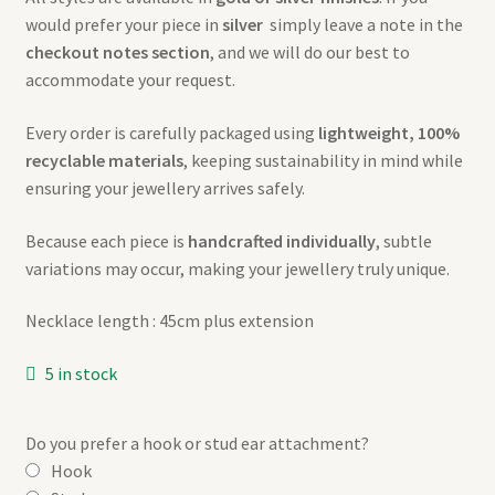
would prefer your piece in
silver
simply leave a note in the
checkout notes section
, and we will do our best to
accommodate your request.
Every order is carefully packaged using
lightweight, 100%
recyclable materials
, keeping sustainability in mind while
ensuring your jewellery arrives safely.
Because each piece is
handcrafted individually
, subtle
variations may occur, making your jewellery truly unique.
Necklace length : 45cm plus extension
5 in stock
Do you prefer a hook or stud ear attachment?
Hook