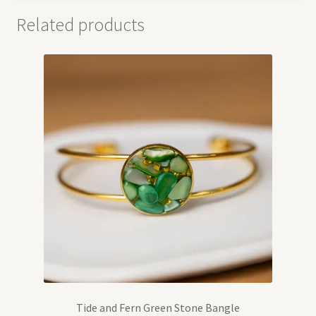
Related products
Tide and Fern Green Stone Bangle