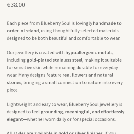
€
38.00
Each piece from Blueberry Soul is lovingly
handmade to
order in Ireland
, using thoughtfully selected materials
designed to be both beautiful and comfortable to wear.
Our jewellery is created with
hypoallergenic metals
,
including
gold-plated stainless steel
, making it suitable
for sensitive skin while remaining durable for everyday
wear. Many designs feature
real flowers and natural
stones
, bringing a small connection to nature into every
piece.
Lightweight and easy to wear, Blueberry Soul jewellery is
designed to feel
grounding, meaningful, and effortlessly
elegant
—whether worn daily or for special occasions.
All styles are available in
gold or silver finishes
. If you