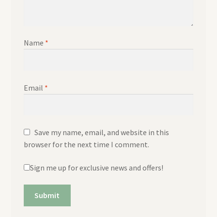
Name
*
Email
*
Save my name, email, and website in this
browser for the next time I comment.
Sign me up for exclusive news and offers!