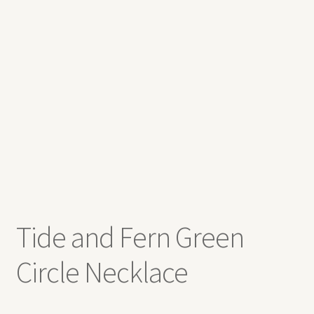
Expand
Contact
child
menu
Tide and Fern Green
Circle Necklace