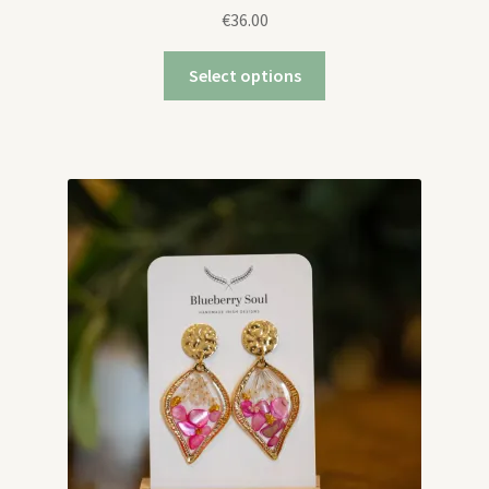
€
36.00
Select options