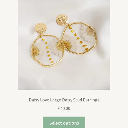
Daisy Love Large Daisy Stud Earrings
€
40.00
Select options