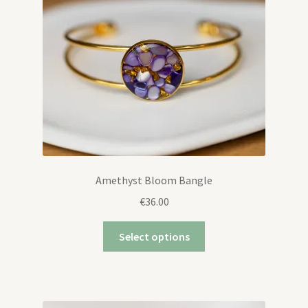
Amethyst Bloom Bangle
€
36.00
Select options