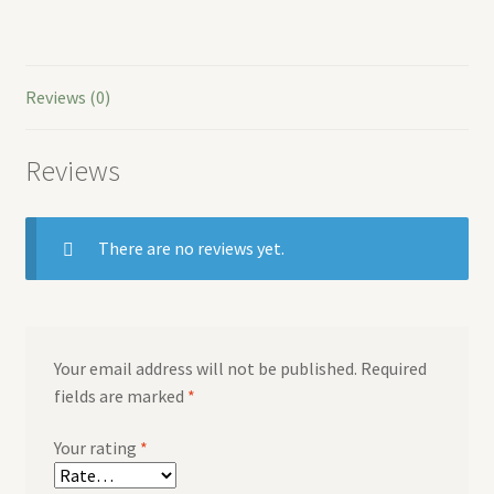
Reviews (0)
Reviews
There are no reviews yet.
Your email address will not be published.
Required
fields are marked
*
Your rating
*