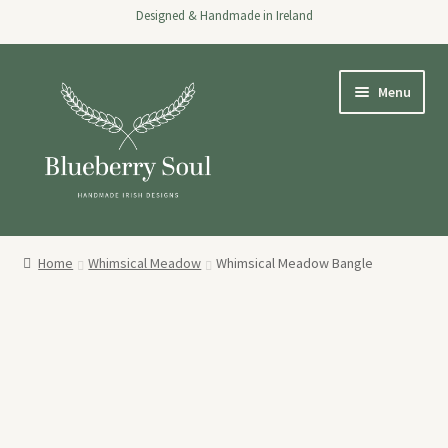
Designed & Handmade in Ireland
Skip
Skip
Menu
to
to
navigation
content
Home
Home
Whimsical Meadow
Whimsical Meadow Bangle
Expand
Shop
child
menu
About
Stockists
Wholesale