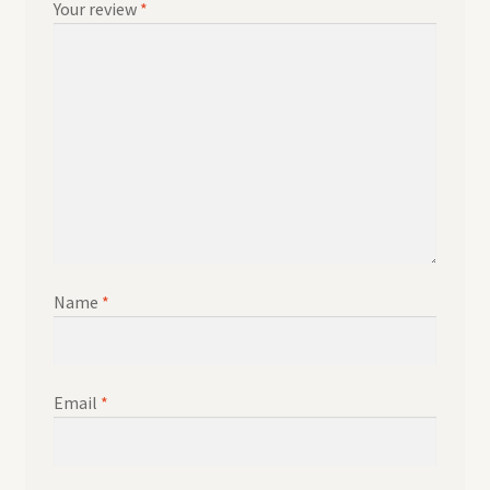
Your review
*
Name
*
Email
*