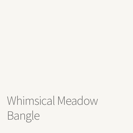
Contact
Whimsical Meadow
Bangle