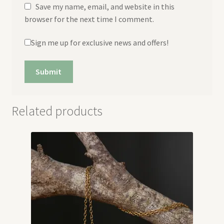
Save my name, email, and website in this
browser for the next time I comment.
Sign me up for exclusive news and offers!
Related products