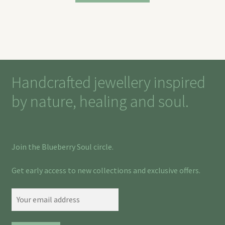
Handcrafted jewellery inspired
by nature, healing and soul.
Join the Blueberry Soul circle.
Get early access to new collections and exclusive offers.