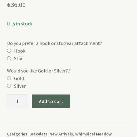
€
36.00
5 in stock
Do you prefer a hook or stud ear attachment?
Hook
Stud
Would you like Gold or Silver?
*
Gold
Silver
Whimsical
Add to cart
Meadow
Bangle
quantity
Categories:
Bracelets
,
New Arrivals
,
Whimsical Meadow