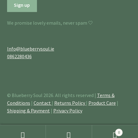
We promise lovely emails, never spam 🤍
Info@blueberrysoul.ie
0862280436
© Blueberry Soul 2026. All rights reserved |
Terms &
Conditions
|
Contact
|
Returns Policy
|
Product Care
|
Shipping & Payment
|
Privacy Policy
0