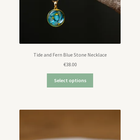
Tide and Fern Blue Stone Necklace
€
38.00
Select options