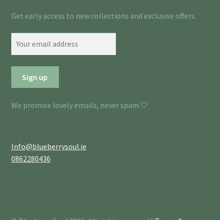
Get early access to new collections and exclusive offers.
We promise lovely emails, never spam 🤍
Info@blueberrysoul.ie
0862280436