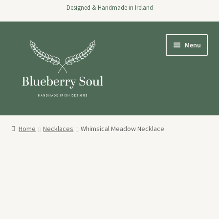
Designed & Handmade in Ireland
Skip
Skip
Menu
to
to
navigation
content
Home
Home
Necklaces
Whimsical Meadow Necklace
Expand
Shop
child
menu
About
Stockists
Wholesale