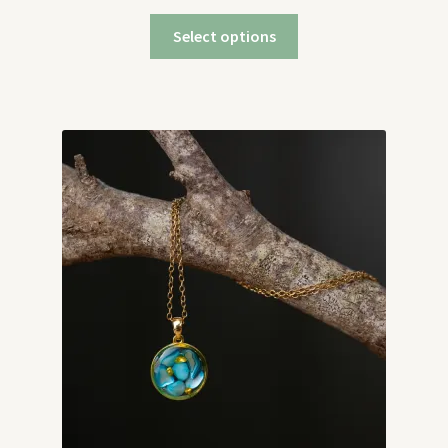
Select options