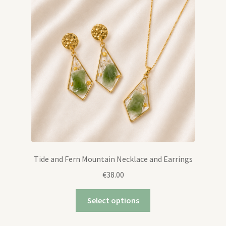
Tide and Fern Mountain Necklace and Earrings
€
38.00
Select options