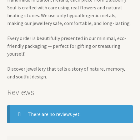
Soul is crafted with care using real flowers and natural
healing stones. We use only hypoallergenic metals,
making our jewellery safe, comfortable, and long-lasting.
Every order is beautifully presented in our minimal, eco-
friendly packaging — perfect for gifting or treasuring
yourself.
Discover jewellery that tells a story of nature, memory,
and soulful design.
Reviews
There are no reviews yet.