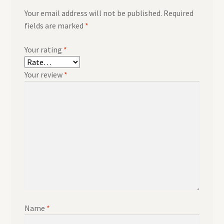
Your email address will not be published.
Required
fields are marked
*
Your rating
*
Your review
*
Name
*