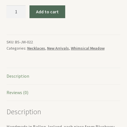
Whimsical
Add to cart
Meadow
Necklace
quantity
SKU:
BS-JW-022
Categories:
Necklaces
,
New Arrivals
,
Whimsical Meadow
Description
Reviews (0)
Description
Handmade in Ballon, Ireland, each piece from Blueberry