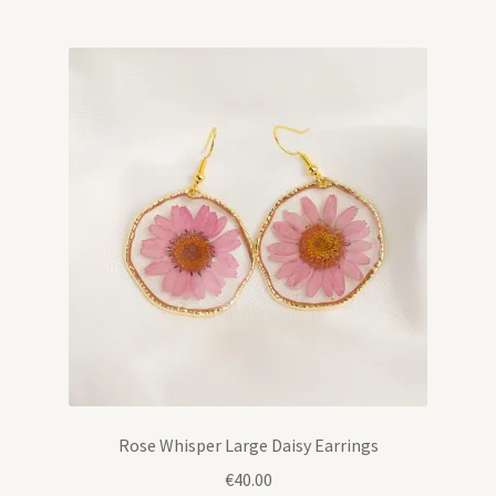
Rose Whisper Large Daisy Earrings
€
40.00