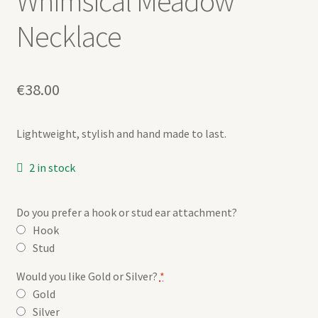
Whimsical Meadow
Necklace
€
38.00
Lightweight, stylish and hand made to last.
2 in stock
Do you prefer a hook or stud ear attachment?
Hook
Stud
Would you like Gold or Silver?
*
Gold
Silver