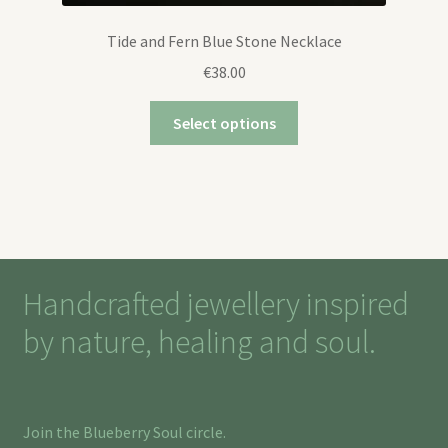
Tide and Fern Blue Stone Necklace
€
38.00
Select options
Handcrafted jewellery inspired
by nature, healing and soul.
Join the Blueberry Soul circle.