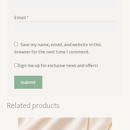
Email
*
Save my name, email, and website in this
browser for the next time I comment.
Sign me up for exclusive news and offers!
Related products