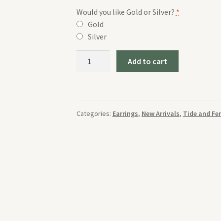
Would you like Gold or Silver?
*
Gold
Silver
Tide
Add to cart
and
Fern
Malachite
and
Categories:
Earrings
,
New Arrivals
,
Tide and Fe
Daisy
Large
Earrings
quantity