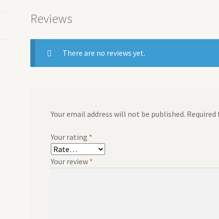
Reviews
There are no reviews yet.
Your email address will not be published.
Required 
Your rating
*
Your review
*