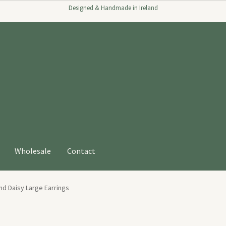
Designed & Handmade in Ireland
Wholesale
Contact
nd Daisy Large Earrings