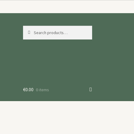
Search
Search
for:
€
0.00
0 items