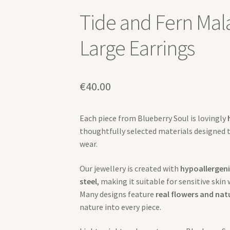
Tide and Fern Mal
Large Earrings
€
40.00
Each piece from Blueberry Soul is lovingly
thoughtfully selected materials designed 
wear.
Our jewellery is created with
hypoallergeni
steel
, making it suitable for sensitive skin
Many designs feature
real flowers and nat
nature into every piece.