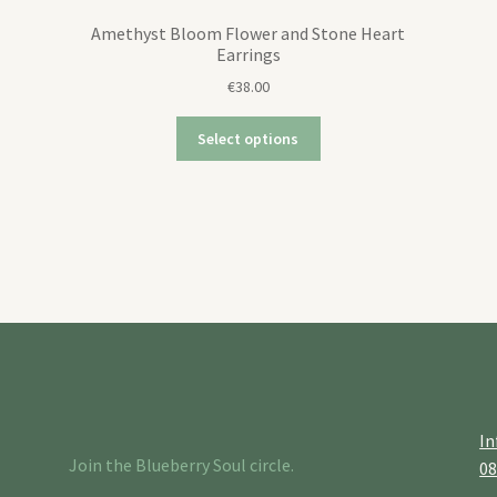
Amethyst Bloom Flower and Stone Heart
Earrings
€
38.00
Select options
In
Join the Blueberry Soul circle.
0