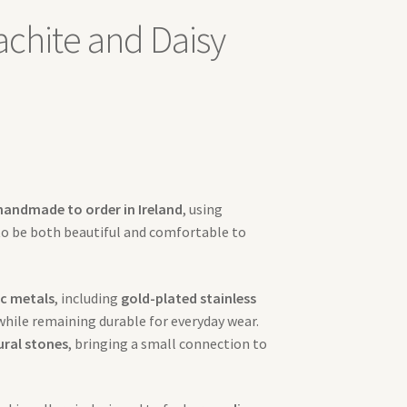
achite and Daisy
handmade to order in Ireland
, using
to be both beautiful and comfortable to
c metals
, including
gold-plated stainless
 while remaining durable for everyday wear.
ural stones
, bringing a small connection to