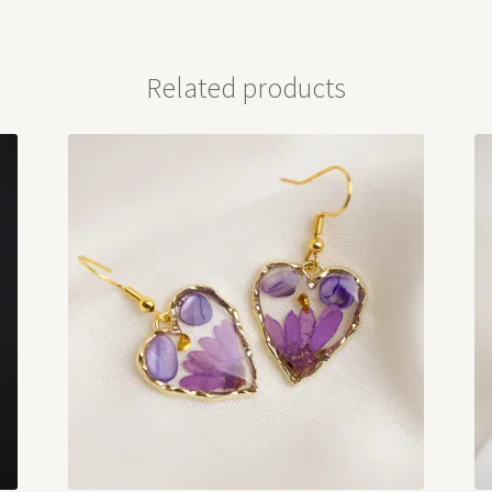
Related products