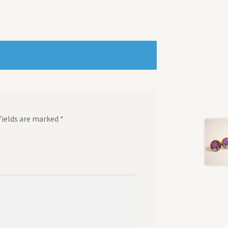
fields are marked
*