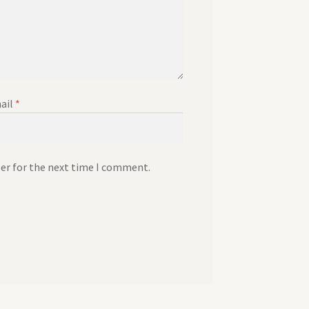
ail
*
ser for the next time I comment.