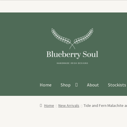
Skip
Skip
to
to
navigation
content
Home
Shop
About
Stockists
Home
New Arrivals
Tide and Fern Malachite a