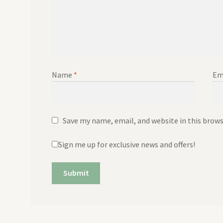
Name
*
Em
Save my name, email, and website in this brow
Sign me up for exclusive news and offers!