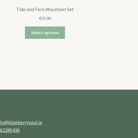
Tide and Fern Mountain Set
€
32.00
Select options
fo@blueberrysoul.ie
862280436