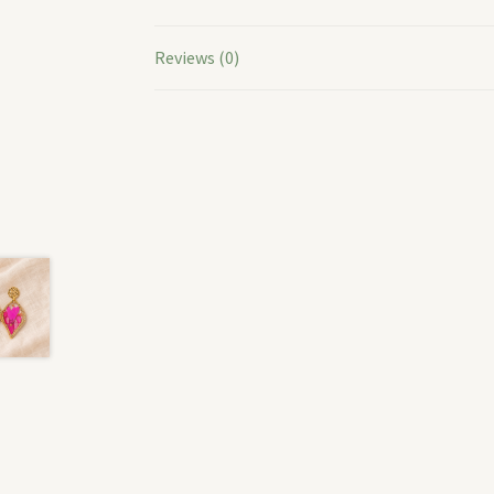
Reviews (0)