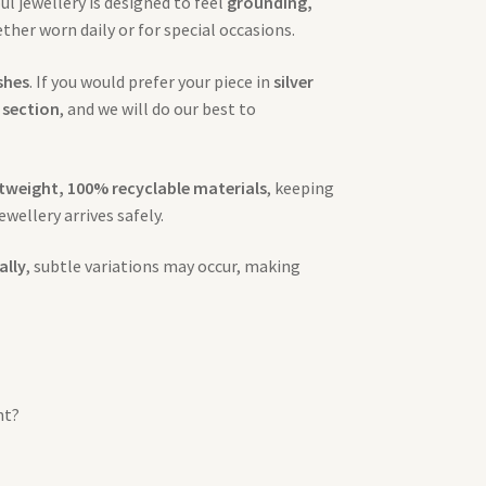
l jewellery is designed to feel
grounding,
her worn daily or for special occasions.
ishes
. If you would prefer your piece in
silver
 section
, and we will do our best to
htweight, 100% recyclable materials
, keeping
ewellery arrives safely.
ally
, subtle variations may occur, making
nt?