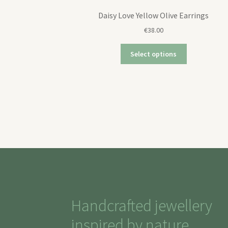
Daisy Love Yellow Olive Earrings
€
38.00
Select options
Handcrafted jewellery
inspired by nature,