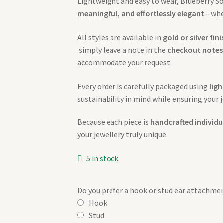
Lightweight and easy to wear, Blueberry Sou
meaningful, and effortlessly elegant
—whet
All styles are available in
gold or silver fin
simply leave a note in the
checkout notes
accommodate your request.
Every order is carefully packaged using
lig
sustainability in mind while ensuring your j
Because each piece is
handcrafted individu
your jewellery truly unique.
5 in stock
Do you prefer a hook or stud ear attachme
Hook
Stud