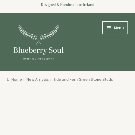
Designed & Handmade in Ireland
Skip
Skip
Menu
to
to
navigation
content
Home
Home
New Arrivals
Tide and Fern Green Stone Studs
Expand
Shop
child
menu
About
Stockists
Wholesale