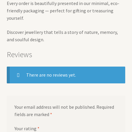
Every order is beautifully presented in our minimal, eco-
friendly packaging — perfect for gifting or treasuring
yourself.
Discover jewellery that tells a story of nature, memory,
and soulful design.
Reviews
There are no reviews yet.
Your email address will not be published.
Required
fields are marked
*
Your rating
*