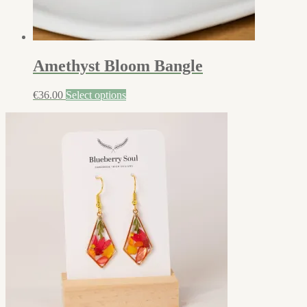
Amethyst Bloom Bangle
€
36.00
Select options