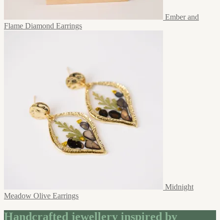
Ember and
Flame Diamond Earrings
Midnight
Meadow Olive Earrings
Handcrafted jewellery inspired by