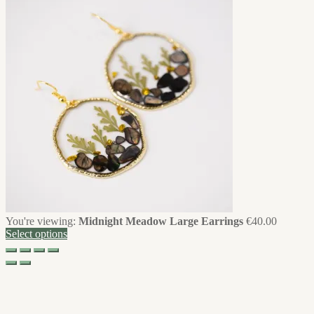
You're viewing:
Midnight Meadow Large Earrings
€
40.00
Select options