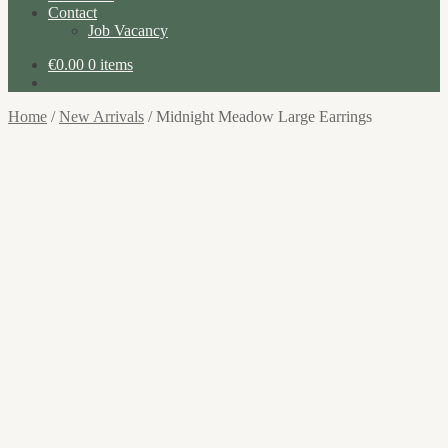
Contact
Job Vacancy
€
0.00
0 items
Home
/
New Arrivals
/
Midnight Meadow Large Earrings