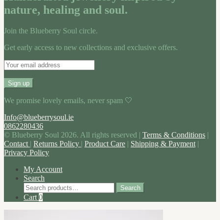
nature, healing and soul.
Join the Blueberry Soul circle.
Get early access to new collections and exclusive offers.
We promise lovely emails, never spam 🤍
Info@blueberrysoul.ie
0862280436
© Blueberry Soul 2026. All rights reserved |
Terms & Conditions
|
Contact
|
Returns Policy
|
Product Care
|
Shipping & Payment
|
Privacy Policy
My Account
Search
Search
Search
for:
Cart
0