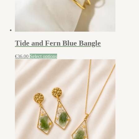
Tide and Fern Blue Bangle
€
36.00
Select options