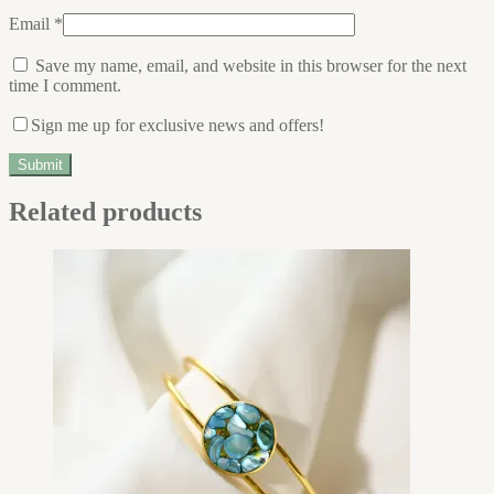
Email
*
Save my name, email, and website in this browser for the next
time I comment.
Sign me up for exclusive news and offers!
Related products