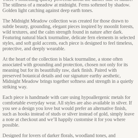
The stillness of a meadow at midnight. Ferns softened by shadow.
Golden light catching against deep earth tones.
The Midnight Meadow collection was created for those drawn to
subtle beauty, grounding, elegant pieces inspired by moonlit forests,
wild textures, and the calm strength found in nature after dark.
Featuring natural black tourmaline, delicate fern elements in selected
styles, and soft gold accents, each piece is designed to feel timeless,
protective, and deeply wearable.
At the heart of the collection is black tourmaline, a stone often
associated with grounding and protection, chosen not only for its
meaning but for its beautifully raw, dark finish. Paired with
preserved botanical details and our signature earthy aesthetic,
Midnight Meadow brings together softness and strength in a quietly
striking way.
Each piece is handmade with care using hypoallergenic metals for
comfortable everyday wear. All styles are also available in silver. If
you see a design you love but would prefer an alternative finish,
such as hooks instead of studs or silver instead of gold, simply leave
a note at checkout and we’ll happily customise it for you where
possible.
Designed for lovers of darker florals, woodland tones, and