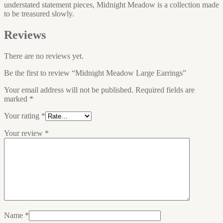
understated statement pieces, Midnight Meadow is a collection made
to be treasured slowly.
Reviews
There are no reviews yet.
Be the first to review “Midnight Meadow Large Earrings”
Your email address will not be published.
Required fields are
marked
*
Your rating
*
Your review
*
Name
*