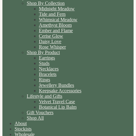
Shop By Collection
Midnight Meadow
Tide and Fern
Whimsical Meadow
Amethyst Bloom
Ember and Flame
Cerise Glow
Daisy Love
Rose Whisper
Shop By Product
Earrings
Studs
Necklaces
Bracelets
Rings
Jewellery Bundles
Keepsake Accessories
Lifestyle and Gifts
Velvet Travel Case
Botanical Lip Balm
Gift Vouchers
Shop All
About
Stockists
Wholesale