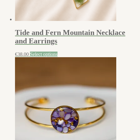
Tide and Fern Mountain Necklace
and Earrings
€
38.00
Select options