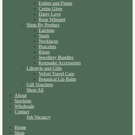
Ember and Flame
Cerise Glow
Daisy Love
Rose Whisper
Shop By Product
Earrings
Studs
Necklaces
Bracelets
Rings
Jewellery Bundles
Keepsake Accessories
Lifestyle and Gifts
Velvet Travel Case
Botanical Lip Balm
Gift Vouchers
Shop All
About
Stockists
Wholesale
Contact
Job Vacancy
Home
Shop