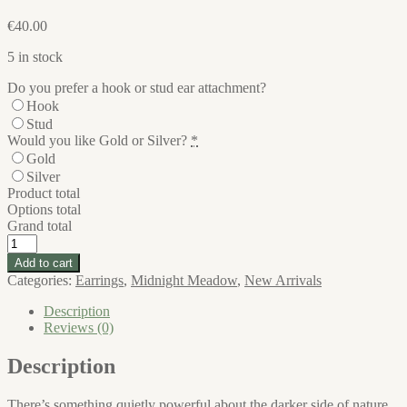
€
40.00
5 in stock
Do you prefer a hook or stud ear attachment?
Hook
Stud
Would you like Gold or Silver?
*
Gold
Silver
Product total
Options total
Grand total
Midnight
Meadow
Add to cart
Large
Categories:
Earrings
,
Midnight Meadow
,
New Arrivals
Earrings
quantity
Description
Reviews (0)
Description
There’s something quietly powerful about the darker side of nature.