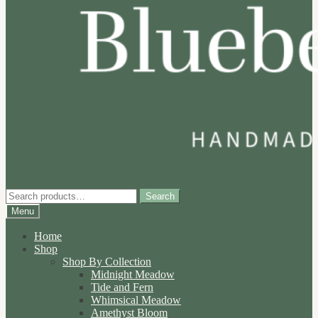
Search
Search
for:
Menu
Home
Shop
Shop By Collection
Midnight Meadow
Tide and Fern
Whimsical Meadow
Amethyst Bloom