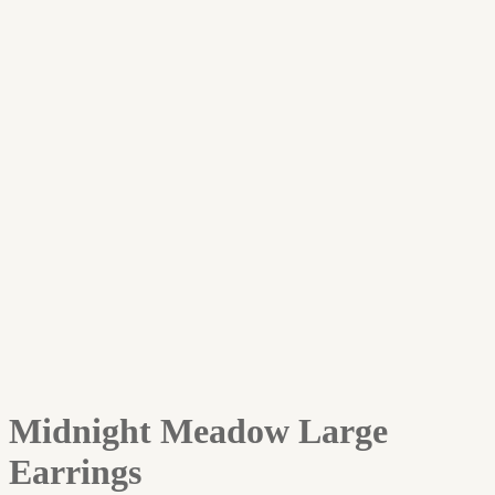
Midnight Meadow Large
Earrings