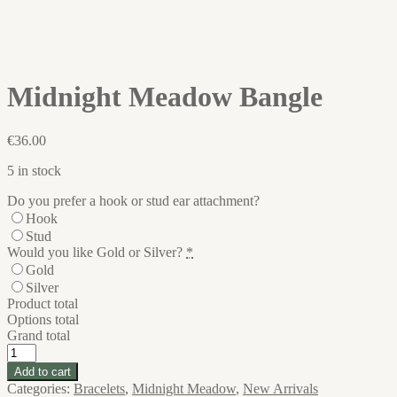
Midnight Meadow Bangle
€
36.00
5 in stock
Do you prefer a hook or stud ear attachment?
Hook
Stud
Would you like Gold or Silver?
*
Gold
Silver
Product total
Options total
Grand total
Midnight
Meadow
Add to cart
Bangle
Categories:
Bracelets
,
Midnight Meadow
,
New Arrivals