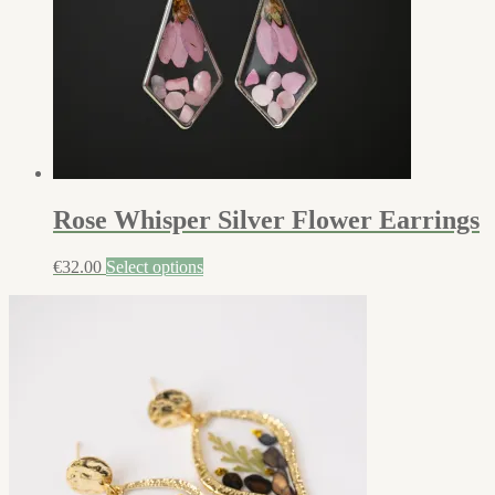
Rose Whisper Silver Flower Earrings
€
32.00
Select options