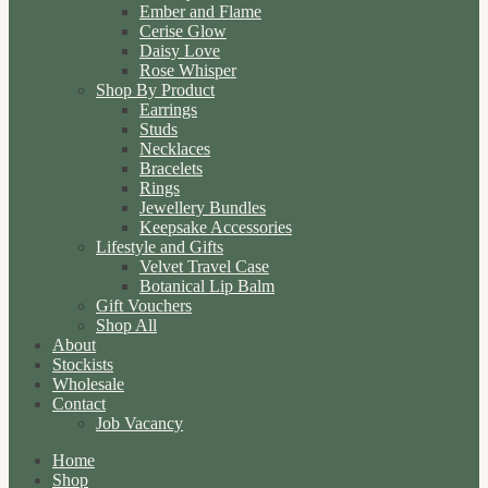
Ember and Flame
Cerise Glow
Daisy Love
Rose Whisper
Shop By Product
Earrings
Studs
Necklaces
Bracelets
Rings
Jewellery Bundles
Keepsake Accessories
Lifestyle and Gifts
Velvet Travel Case
Botanical Lip Balm
Gift Vouchers
Shop All
About
Stockists
Wholesale
Contact
Job Vacancy
Home
Shop