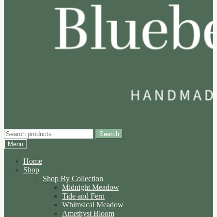
Search
Search
for:
Menu
Home
Shop
Shop By Collection
Midnight Meadow
Tide and Fern
Whimsical Meadow
Amethyst Bloom