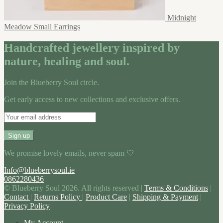
Midnight
Meadow Small Earrings
Handcrafted jewellery inspired by
nature, healing and soul.
Join the Blueberry Soul circle.
Get early access to new collections and exclusive offers.
We promise lovely emails, never spam 🤍
Info@blueberrysoul.ie
0862280436
© Blueberry Soul 2026. All rights reserved |
Terms & Conditions
|
Contact
|
Returns Policy
|
Product Care
|
Shipping & Payment
|
Privacy Policy
My Account