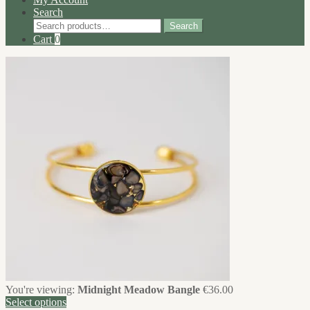
Search
Search
Search
for:
Cart
0
You're viewing:
Midnight Meadow Bangle
€
36.00
Select options