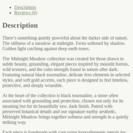
quantity
Description
Reviews (0)
Description
There’s something quietly powerful about the darker side of nature.
The stillness of a meadow at midnight. Ferns softened by shadow.
Golden light catching against deep earth tones.
The Midnight Meadow collection was created for those drawn to
subtle beauty, grounding, elegant pieces inspired by moonlit forests,
wild textures, and the calm strength found in nature after dark.
Featuring natural black tourmaline, delicate fern elements in selected
styles, and soft gold accents, each piece is designed to feel timeless,
protective, and deeply wearable.
At the heart of the collection is black tourmaline, a stone often
associated with grounding and protection, chosen not only for its
meaning but for its beautifully raw, dark finish. Paired with
preserved botanical details and our signature earthy aesthetic,
Midnight Meadow brings together softness and strength in a quietly
striking way.
Each piece is handmade with care using hypoallergenic metals for