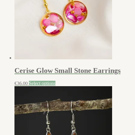
Cerise Glow Small Stone Earrings
€
36.00
Select options