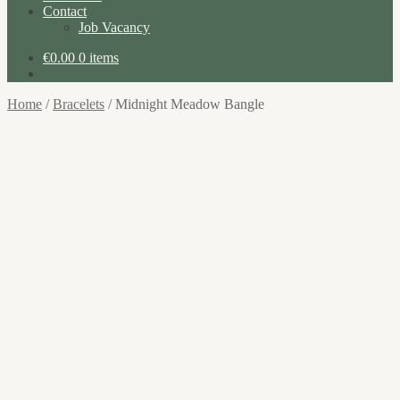
Contact
Job Vacancy
€
0.00
0 items
Home
/
Bracelets
/
Midnight Meadow Bangle