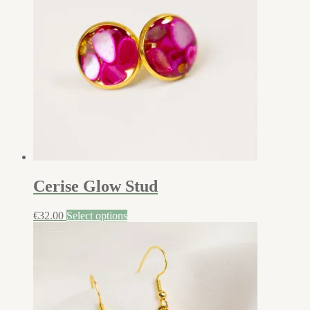
Cerise Glow Stud
€
32.00
Select options