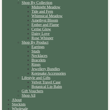
Shop By Collection
Midnight Meadow
Tide and Fern
Whimsical Meadow
Amethyst Bloom
Ember and Flame
Cerise Glow
Daisy Love
Rose Whisper
Shop By Product
Earrings
Studs
Necklaces
Bracelets
Rings
Jewellery Bundles
Keepsake Accessories
Lifestyle and Gifts
Velvet Travel Case
Botanical Lip Balm
Gift Vouchers
Shop All
About
Stockists
Wholesale