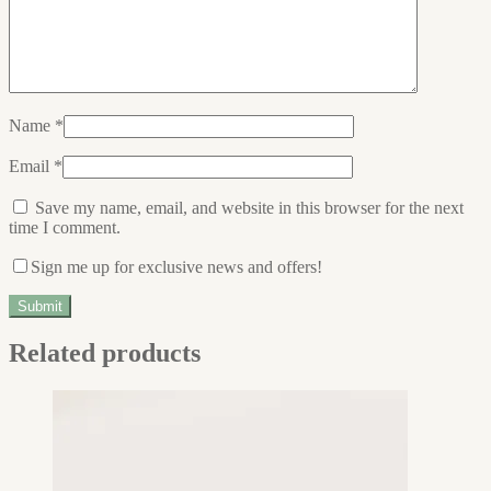
Name
*
Email
*
Save my name, email, and website in this browser for the next
time I comment.
Sign me up for exclusive news and offers!
Related products