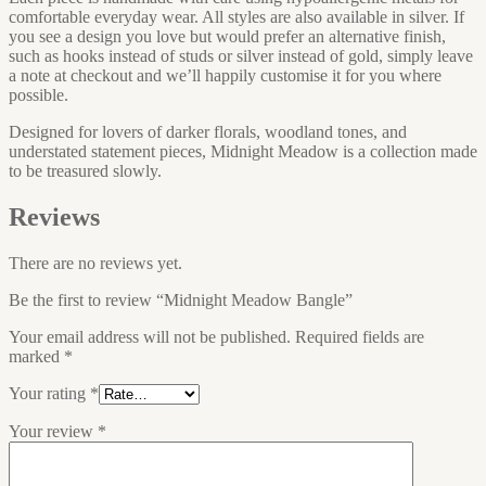
comfortable everyday wear. All styles are also available in silver. If
you see a design you love but would prefer an alternative finish,
such as hooks instead of studs or silver instead of gold, simply leave
a note at checkout and we’ll happily customise it for you where
possible.
Designed for lovers of darker florals, woodland tones, and
understated statement pieces, Midnight Meadow is a collection made
to be treasured slowly.
Reviews
There are no reviews yet.
Be the first to review “Midnight Meadow Bangle”
Your email address will not be published.
Required fields are
marked
*
Your rating
*
Your review
*