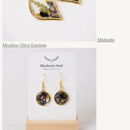
Midnight
Meadow Olive Earrings