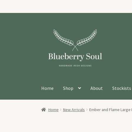
Skip
Skip
to
to
navigation
content
Home
Shop
About
Stockists
Home
New Arrivals
Ember and Flame Large 