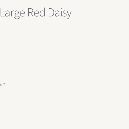
Large Red Daisy
nt?