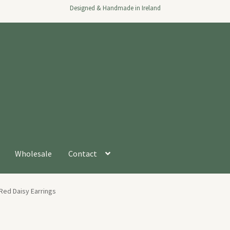
Designed & Handmade in Ireland
Wholesale
Contact
Red Daisy Earrings