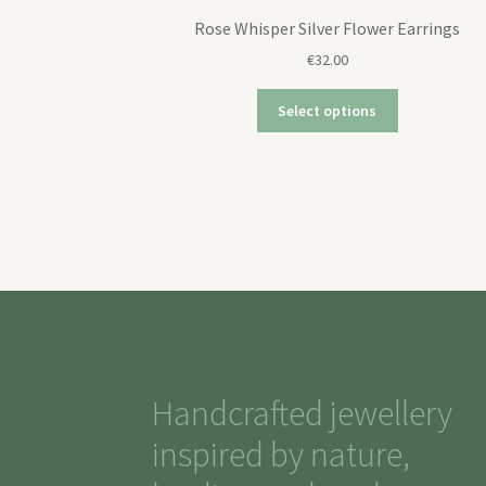
Rose Whisper Silver Flower Earrings
€
32.00
Select options
Handcrafted jewellery
inspired by nature,