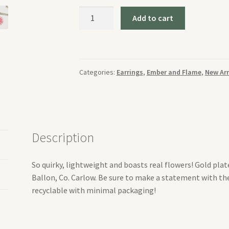
Ember
Add to cart
and
Flame
Large
Red
Categories:
Earrings
,
Ember and Flame
,
New Arr
Daisy
Earrings
quantity
Description
So quirky, lightweight and boasts real flowers! Gold pla
Ballon, Co. Carlow. Be sure to make a statement with the
recyclable with minimal packaging!