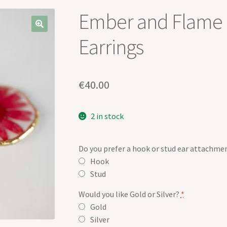
Ember and Flame 
Earrings
€
40.00
2 in stock
Do you prefer a hook or stud ear attachme
Hook
Stud
Would you like Gold or Silver?
*
Gold
Silver