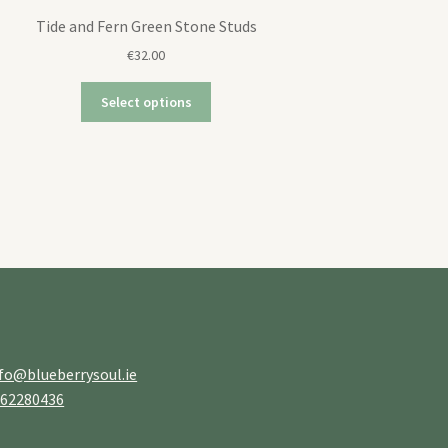
Tide and Fern Green Stone Studs
€
32.00
Select options
fo@blueberrysoul.ie
862280436