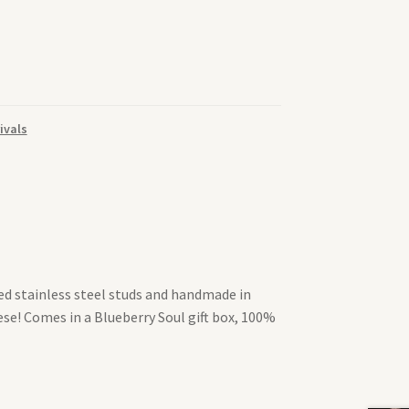
ivals
ted stainless steel studs and handmade in
se! Comes in a Blueberry Soul gift box, 100%