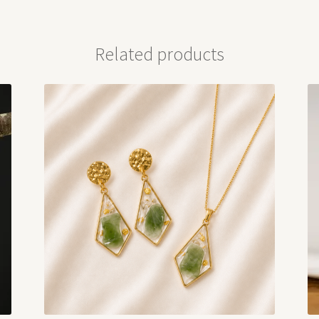
Related products