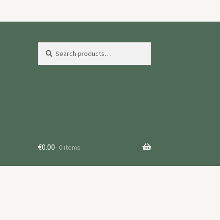
Search
Search
for:
€
0.00
0 items