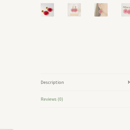
Description
Reviews (0)