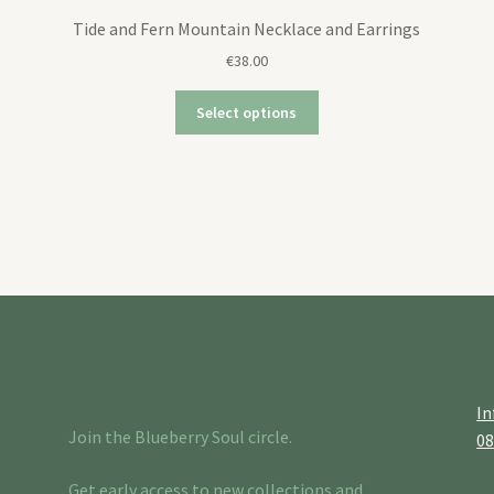
Tide and Fern Mountain Necklace and Earrings
€
38.00
Select options
In
Join the Blueberry Soul circle.
0
Get early access to new collections and