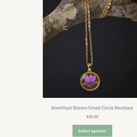
Amethyst Bloom Small Circle Necklace
€
38.00
Select options