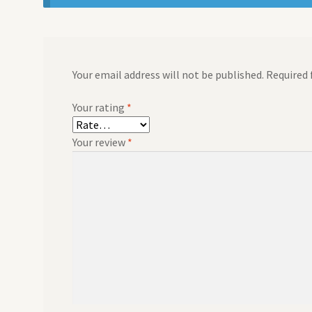
Your email address will not be published.
Required 
Your rating
*
Your review
*