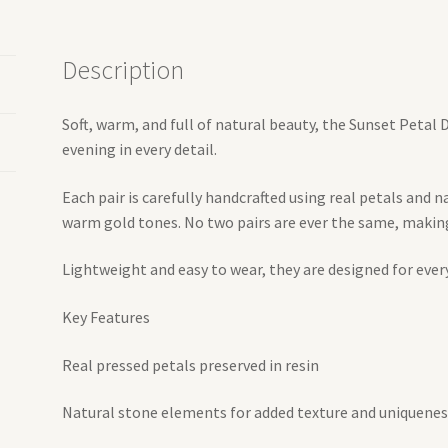
Description
Soft, warm, and full of natural beauty, the Sunset Petal
evening in every detail.
Each pair is carefully handcrafted using real petals and n
warm gold tones. No two pairs are ever the same, making 
Lightweight and easy to wear, they are designed for ever
Key Features
Real pressed petals preserved in resin
Natural stone elements for added texture and uniquenes