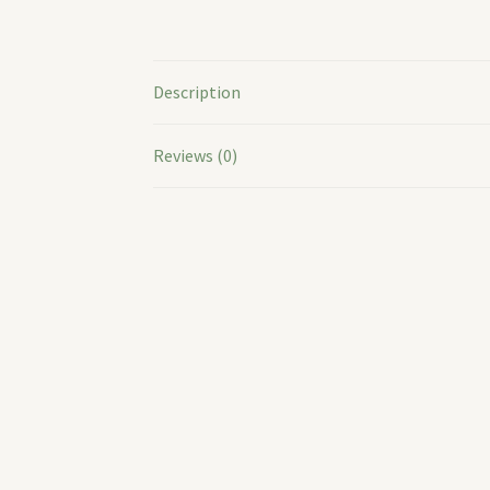
Description
Reviews (0)