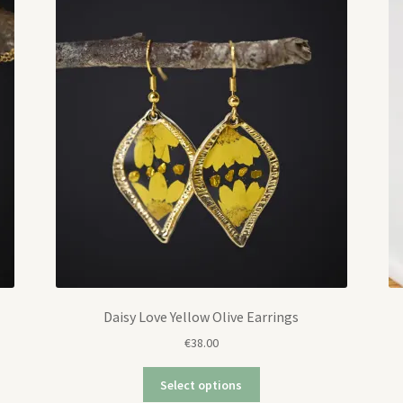
Daisy Love Yellow Olive Earrings
€
38.00
Select options