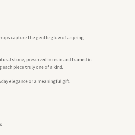
 Drops capture the gentle glow of a spring
atural stone, preserved in resin and framed in
each piece truly one of a kind.
yday elegance or a meaningful gift.
s