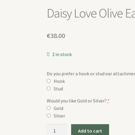
Daisy Love Olive E
€
38.00
2 in stock
Do you prefer a hook or stud ear attachme
Hook
Stud
Would you like Gold or Silver?
*
Gold
Silver
Daisy
Add to cart
Love