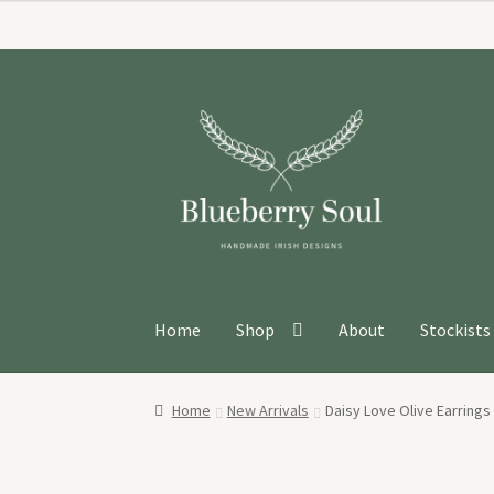
Skip
Skip
to
to
navigation
content
Home
Shop
About
Stockists
Home
New Arrivals
Daisy Love Olive Earrings