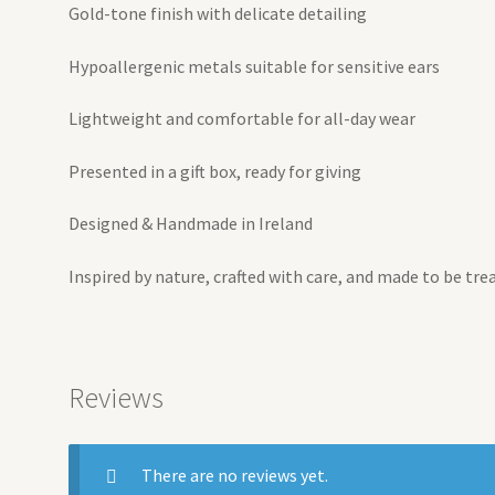
Gold-tone finish with delicate detailing
Hypoallergenic metals suitable for sensitive ears
Lightweight and comfortable for all-day wear
Presented in a gift box, ready for giving
Designed & Handmade in Ireland
Inspired by nature, crafted with care, and made to be tre
Reviews
There are no reviews yet.