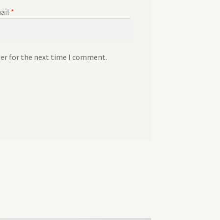
ail
*
ser for the next time I comment.