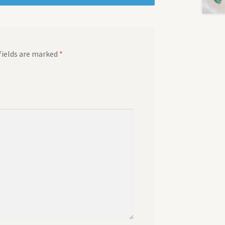
fields are marked
*