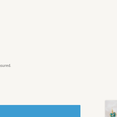
asured.