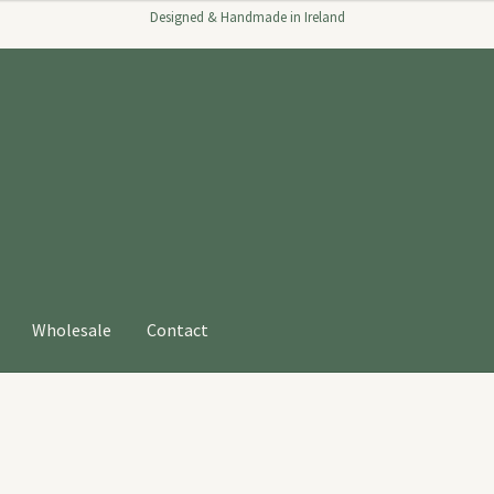
Designed & Handmade in Ireland
Wholesale
Contact