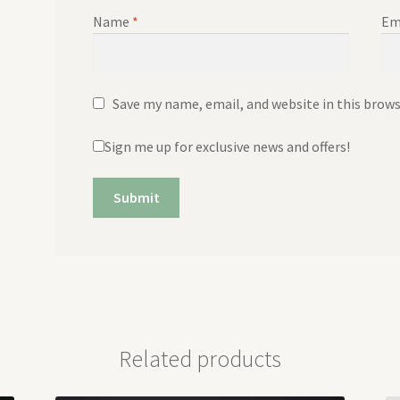
Name
*
Em
Save my name, email, and website in this brow
Sign me up for exclusive news and offers!
Related products