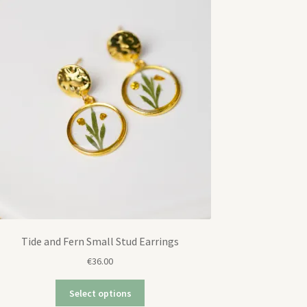
Tide and Fern Small Stud Earrings
€
36.00
Select options