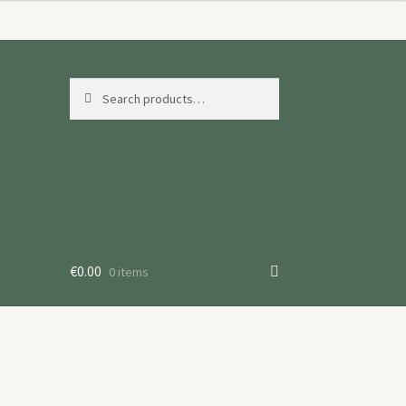
Search
Search
for:
€
0.00
0 items