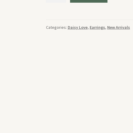
Olive
Earrings
quantity
Categories:
Daisy Love
,
Earrings
,
New Arrivals