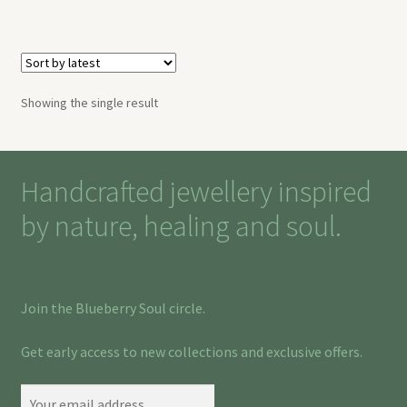
Showing the single result
Handcrafted jewellery inspired
by nature, healing and soul.
Join the Blueberry Soul circle.
Get early access to new collections and exclusive offers.