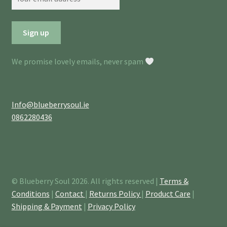
We promise lovely emails, never spam
Info@blueberrysoul.ie
0862280436
© Blueberry Soul 2026. All rights reserved |
Terms &
Conditions
|
Contact
|
Returns Policy
|
Product Care
|
Shipping & Payment
|
Privacy Policy