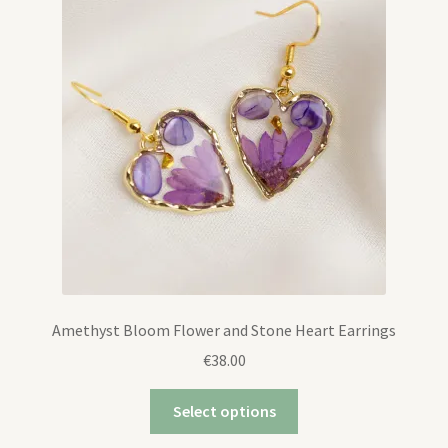
Expand
Contact
child
menu
Amethyst Bloom Flower and Stone Heart Earrings
€
38.00
Select options