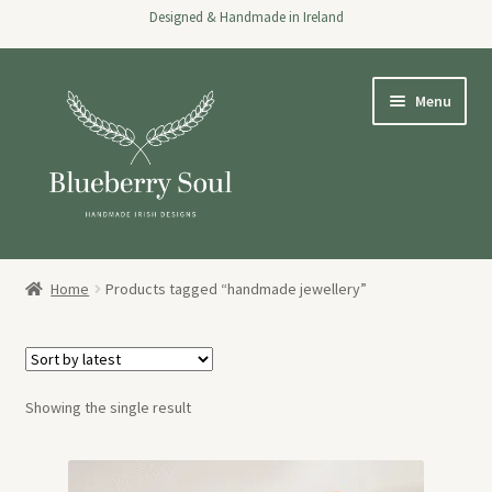
Designed & Handmade in Ireland
Skip
Skip
Menu
to
to
navigation
content
Home
Home
Products tagged “handmade jewellery”
Expand
Shop
child
menu
About
Showing the single result
Stockists
Wholesale