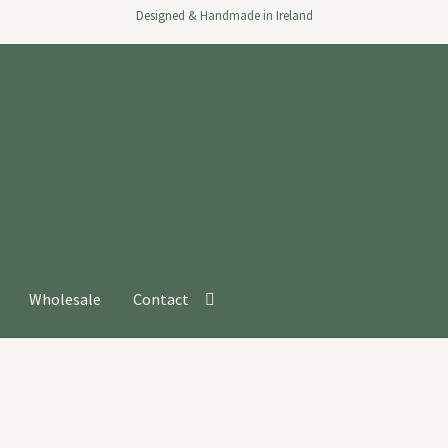
Designed & Handmade in Ireland
Wholesale
Contact