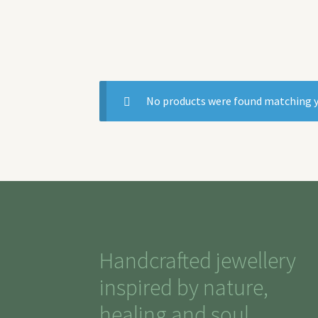
No products were found matching y
Handcrafted jewellery
inspired by nature,
healing and soul.