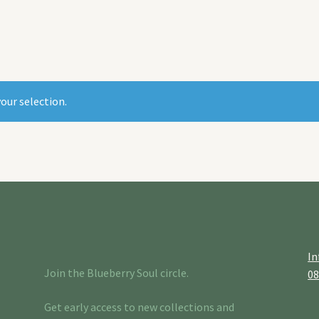
our selection.
In
Join the Blueberry Soul circle.
0
Get early access to new collections and