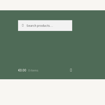
Search
Search
for:
€
0.00
0 items