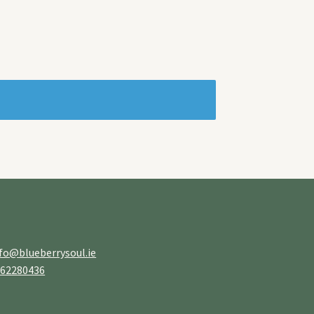
fo@blueberrysoul.ie
862280436