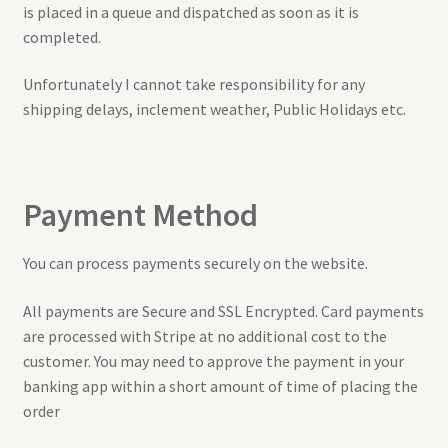
is placed in a queue and dispatched as soon as it is
completed.
Unfortunately I cannot take responsibility for any
shipping delays, inclement weather, Public Holidays etc.
Payment Method
You can process payments securely on the website.
All payments are Secure and SSL Encrypted. Card payments
are processed with Stripe at no additional cost to the
customer. You may need to approve the payment in your
banking app within a short amount of time of placing the
order