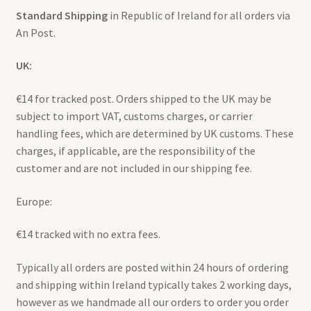
Standard Shipping
in Republic of Ireland for all orders via
An Post.
Expand
Contact
child
UK:
menu
€14 for tracked post. Orders shipped to the UK may be
subject to import VAT, customs charges, or carrier
handling fees, which are determined by UK customs. These
charges, if applicable, are the responsibility of the
customer and are not included in our shipping fee.
Europe:
€14 tracked with no extra fees.
Typically all orders are posted within 24 hours of ordering
and shipping within Ireland typically takes 2 working days,
however as we handmade all our orders to order you order