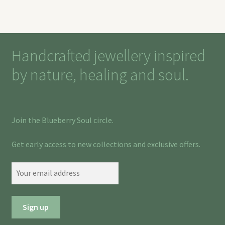
Handcrafted jewellery inspired
by nature, healing and soul.
Join the Blueberry Soul circle.
Get early access to new collections and exclusive offers.