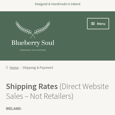
Designed & Handmade in Ireland
Skip
Skip
Menu
to
to
navigation
content
Home
Home
Shipping & Payment
Expand
Shop
child
Shipping Rates
(Direct Website
menu
About
Sales – Not Retailers)
Stockists
IRELAND:
Wholesale